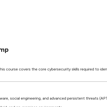
amp
his course covers the core cybersecurity skills required to iden
ware, social engineering, and advanced persistent threats (APT