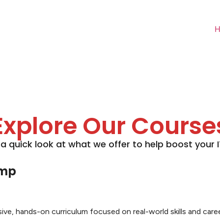
Explore Our Course
 a quick look at what we offer to help boost your IT 
amp
, hands-on curriculum focused on real-world skills and career