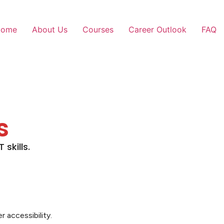
Home
About Us
Courses
Career Outlook
FAQ
s
skills.
 accessibility.