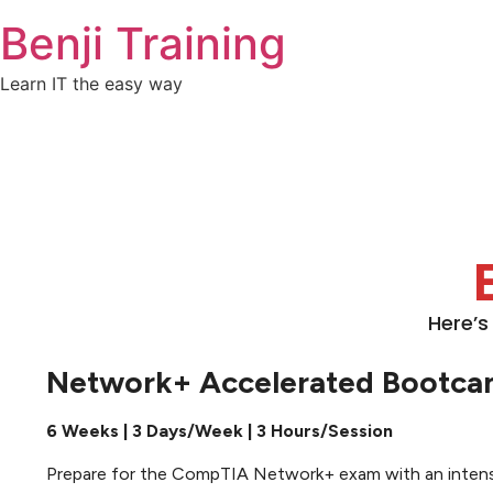
Benji Training
Learn IT the easy way
Here’s
Network+ Accelerated Bootc
6 Weeks | 3 Days/Week | 3 Hours/Session
Prepare for the CompTIA Network+ exam with an intensive