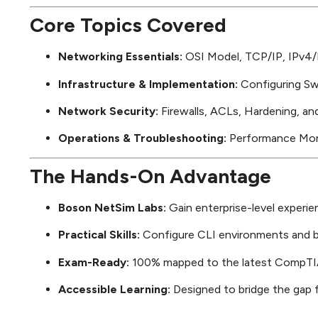
Core Topics Covered
Networking Essentials:
OSI Model, TCP/IP, IPv4/I
Infrastructure & Implementation:
Configuring Swi
Network Security:
Firewalls, ACLs, Hardening, and
Operations & Troubleshooting:
Performance Monit
The Hands-On Advantage
Boson NetSim Labs:
Gain enterprise-level experie
Practical Skills:
Configure CLI environments and b
Exam-Ready:
100% mapped to the latest CompTI
Accessible Learning:
Designed to bridge the gap f