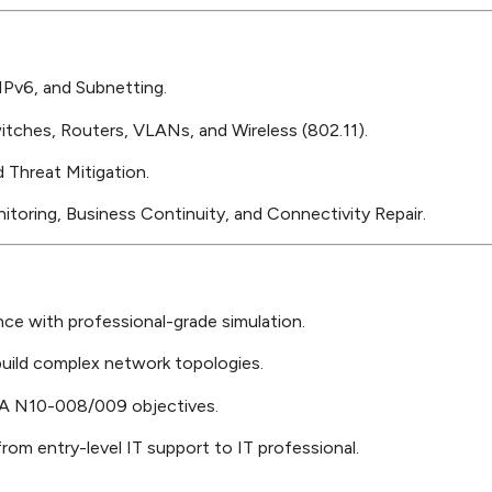
Pv6, and Subnetting.
tches, Routers, VLANs, and Wireless (802.11).
 Threat Mitigation.
oring, Business Continuity, and Connectivity Repair.
nce with professional-grade simulation.
uild complex network topologies.
A N10-008/009 objectives.
rom entry-level IT support to IT professional.