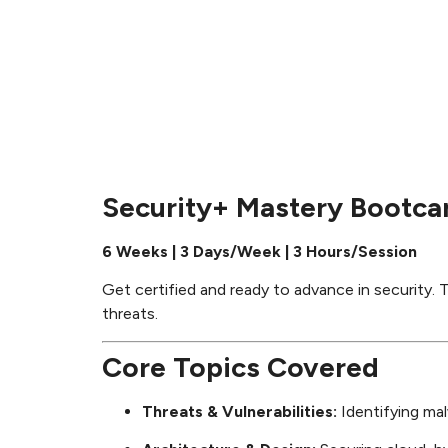
Security+ Mastery Bootc
6 Weeks | 3 Days/Week | 3 Hours/Session
Get certified and ready to advance in security. T
threats.
Core Topics Covered
Threats & Vulnerabilities:
Identifying mal