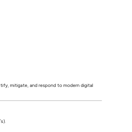
tify, mitigate, and respond to modern digital
s).