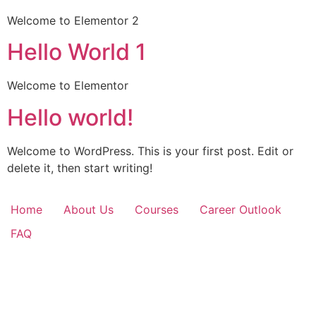
Welcome to Elementor 2
Hello World 1
Welcome to Elementor
Hello world!
Welcome to WordPress. This is your first post. Edit or
delete it, then start writing!
Home
About Us
Courses
Career Outlook
FAQ