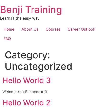
Skip
Benji Training
to
content
Learn IT the easy way
Home
About Us
Courses
Career Outlook
FAQ
Category:
Uncategorized
Hello World 3
Welcome to Elementor 3
Hello World 2